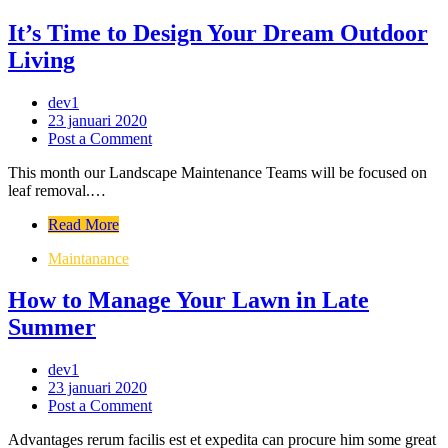
It’s Time to Design Your Dream Outdoor
Living
dev1
23 januari 2020
Post a Comment
This month our Landscape Maintenance Teams will be focused on
leaf removal.…
Read More
Maintanance
How to Manage Your Lawn in Late
Summer
dev1
23 januari 2020
Post a Comment
Advantages rerum facilis est et expedita can procure him some great