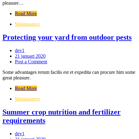
pleasure…
Read More
Maintanance
Protecting your yard from outdoor pests
dev1
21 januari 2020
Post a Comment
Some advantages rerum facilis est et expedita can procure him some
great pleasure.
Read More
Maintanance
Summer crop nutrition and fertilizer
requirements
dev1