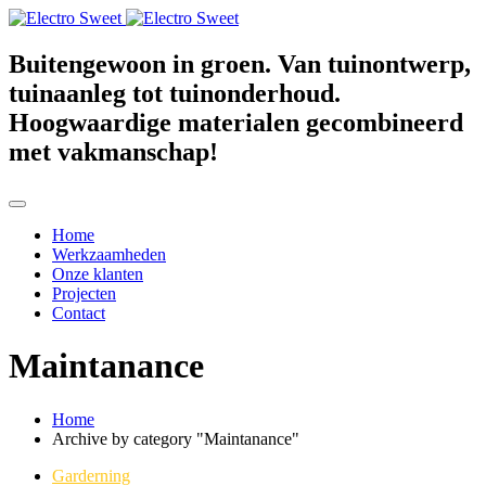
Buitengewoon in groen. Van tuinontwerp,
tuinaanleg tot tuinonderhoud.
Hoogwaardige materialen gecombineerd
met vakmanschap!
Home
Werkzaamheden
Onze klanten
Projecten
Contact
Maintanance
Home
Archive by category "Maintanance"
Garderning